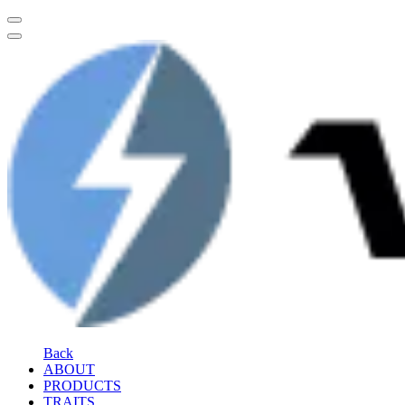
Back
ABOUT
PRODUCTS
TRAITS