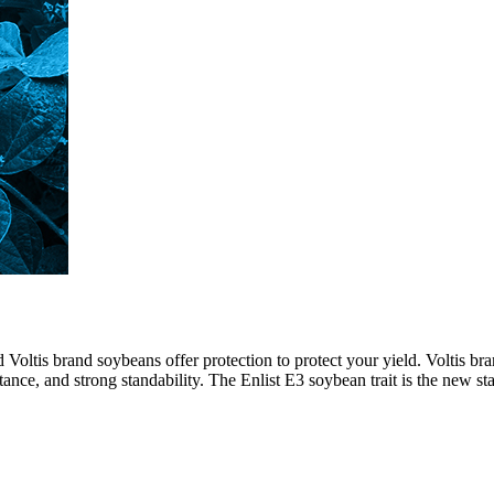
d Voltis brand soybeans offer protection to protect your yield. Voltis 
ance, and strong standability. The Enlist E3 soybean trait is the new st