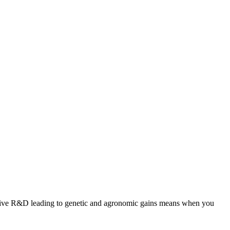
ansive R&D leading to genetic and agronomic gains means when you