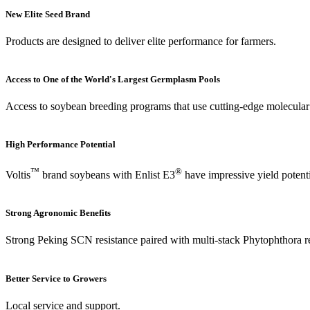
New Elite Seed Brand
Products are designed to deliver elite performance for farmers.
Access to One of the World's Largest Germplasm Pools
Access to soybean breeding programs that use cutting-edge molecular b
High Performance Potential
™
®
Voltis
brand soybeans with Enlist E3
have impressive yield potent
Strong Agronomic Benefits
Strong Peking SCN resistance paired with multi-stack Phytophthora re
Better Service to Growers
Local service and support.