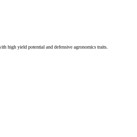
th high yield potential and defensive agronomics traits.