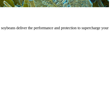
soybeans deliver the performance and protection to supercharge your