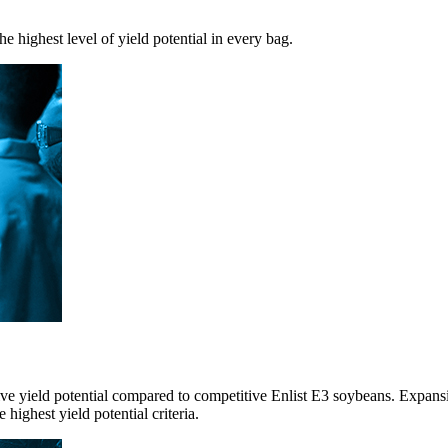
e highest level of yield potential in every bag.
sive yield potential compared to competitive Enlist E3 soybeans. Exp
highest yield potential criteria.