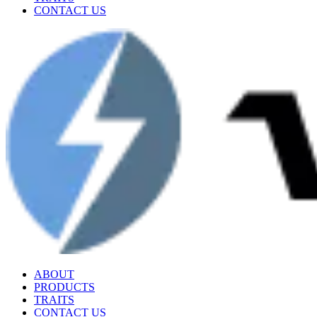
CONTACT US
ABOUT
PRODUCTS
TRAITS
CONTACT US