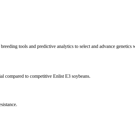
reeding tools and predictive analytics to select and advance genetics wi
ial compared to competitive Enlist E3 soybeans.
sistance.