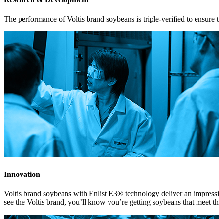
The performance of Voltis brand soybeans is triple-verified to ensure th
Innovation
Voltis brand soybeans with Enlist E3® technology deliver an impres
see the Voltis brand, you’ll know you’re getting soybeans that meet the 