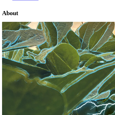
About