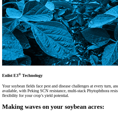
®
Enlist E3
Technology
Your soybean fields face pest and disease challenges at every turn, an
available, with Peking SCN resistance, multi-stack Phytophthora resist
flexibility for your crop’s yield potential.
Making waves on your soybean acres: