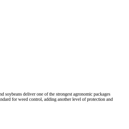
brand soybeans deliver one of the strongest agronomic packages
andard for weed control, adding another level of protection and