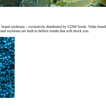
™
brand soybeans – exclusively distributed by GDM Seeds. Voltis brand 
and soybeans are built to deliver results that will shock you.