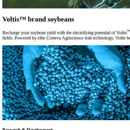
Voltis™ brand soybeans
Recharge your soybean yield with the electrifying potential of Voltis
fields. Powered by elite Corteva Agriscience trait technology, Voltis br
Research & Development