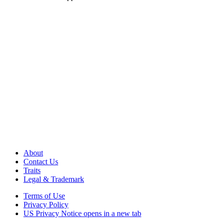
About
Contact Us
Traits
Legal & Trademark
Terms of Use
Privacy Policy
US Privacy Notice
opens in a new tab