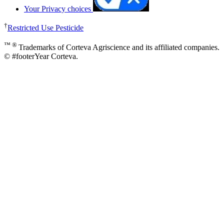
Your Privacy choices
†
Restricted Use Pesticide
™ ®
Trademarks of Corteva Agriscience and its affiliated companies.
© #footerYear Corteva.