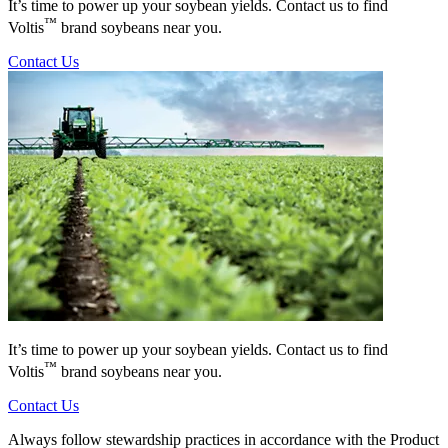
It’s time to power up your soybean yields. Contact us to find
™
Voltis
brand soybeans near you.
Contact Us
It’s time to power up your soybean yields. Contact us to find
™
Voltis
brand soybeans near you.
Contact Us
Always follow stewardship practices in accordance with the Product