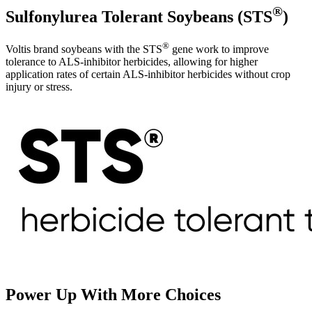
®
Sulfonylurea Tolerant Soybeans (STS
)
®
Voltis brand soybeans with the STS
gene work to improve
tolerance to ALS-inhibitor herbicides, allowing for higher
application rates of certain ALS-inhibitor herbicides without crop
injury or stress.
Power Up With More Choices