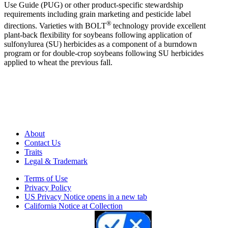
Use Guide (PUG) or other product-specific stewardship
requirements including grain marketing and pesticide label
®
directions. Varieties with BOLT
technology provide excellent
plant-back flexibility for soybeans following application of
sulfonylurea (SU) herbicides as a component of a burndown
program or for double-crop soybeans following SU herbicides
applied to wheat the previous fall.
About
Contact Us
Traits
Legal & Trademark
Terms of Use
Privacy Policy
US Privacy Notice
opens in a new tab
California Notice at Collection