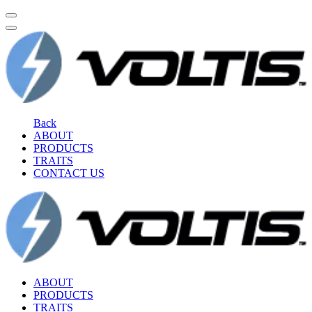
Back
ABOUT
PRODUCTS
TRAITS
CONTACT US
ABOUT
PRODUCTS
TRAITS