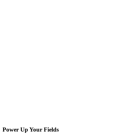
Power Up Your Fields