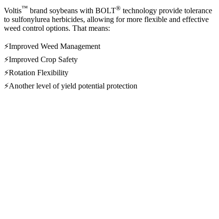
™
®
Voltis
brand soybeans with BOLT
technology provide tolerance
to sulfonylurea herbicides, allowing for more flexible and effective
weed control options. That means:
⚡Improved Weed Management
⚡Improved Crop Safety
⚡Rotation Flexibility
⚡Another level of yield potential protection