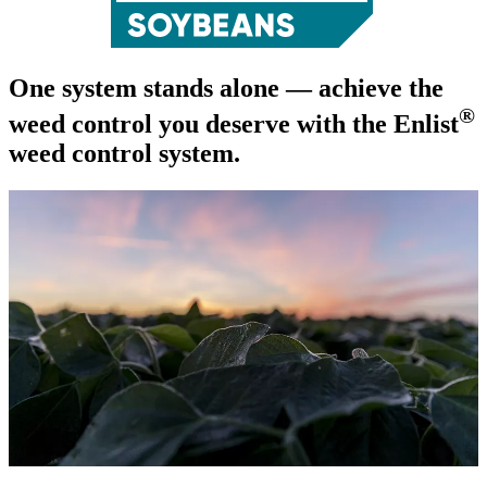
One system stands alone — achieve the
®
weed control you deserve with the Enlist
weed control system.