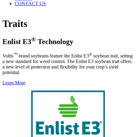
CONTACT US
Traits
®
Enlist E3
Technology
™
®
Voltis
brand soybeans feature the Enlist E3
soybean trait, setting
a new standard for weed control. The Enlist E3 soybean trait offers
a new level of protection and flexibility for your crop’s yield
potential.
Learn More