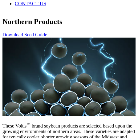
CONTACT US
Northern Products
Download Seed Guide
™
These Voltis
brand soybean products are selected based upon the
growing environments of northern areas. These varieties are adapted
for typically cooler, shorter growing seasons of the Midwest and