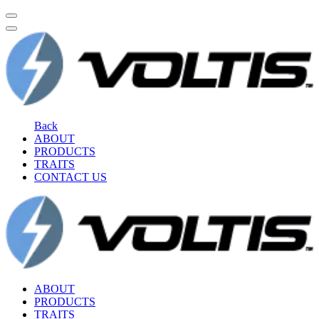
Back
ABOUT
PRODUCTS
TRAITS
CONTACT US
ABOUT
PRODUCTS
TRAITS