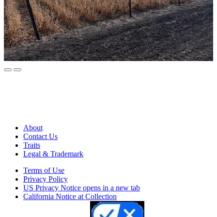
About
Contact Us
Traits
Legal & Trademark
Terms of Use
Privacy Policy
US Privacy Notice
opens in a new tab
California Notice at Collection