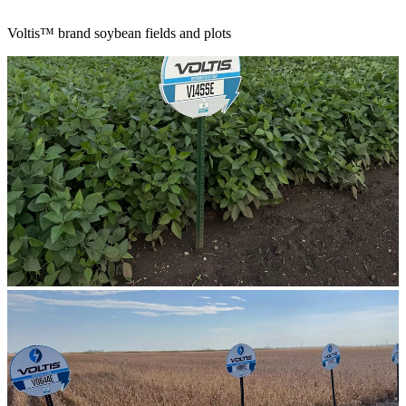
Voltis™ brand soybean fields and plots