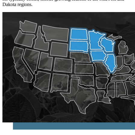
Dakota regions.