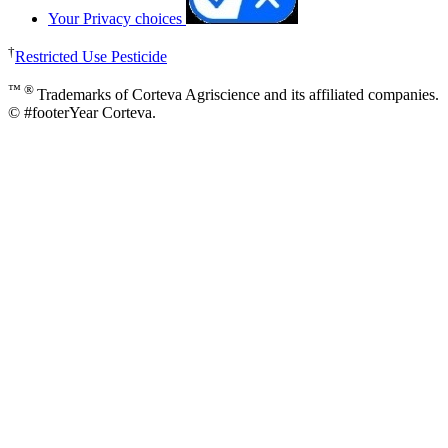
Your Privacy choices
†
Restricted Use Pesticide
™ ®
Trademarks of Corteva Agriscience and its affiliated companies.
© #footerYear Corteva.